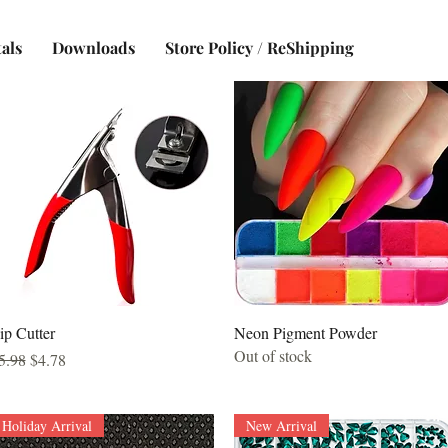
als
Downloads
Store Policy / ReShipping
Quick View
Quick View
ip Cutter
Neon Pigment Powder
Out of stock
egular Price
Sale Price
5.98
$4.78
Holiday Arrival
New Arrival