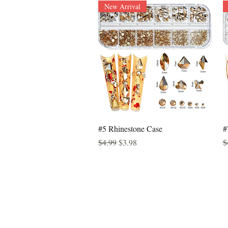
New Arrival
Quick View
#5 Rhinestone Case
#
Regular Price
Sale Price
R
$4.99
$3.98
$