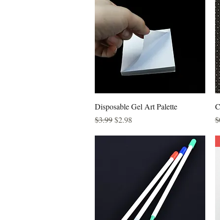
Quick View
Disposable Gel Art Palette
C
Regular Price
Sale Price
R
$3.99
$2.98
$