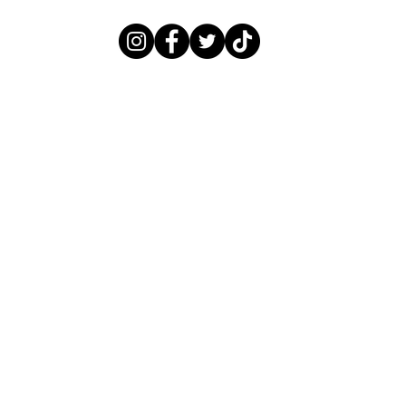
LITTLEBLACKNAILBOOK@GMAIL.COM