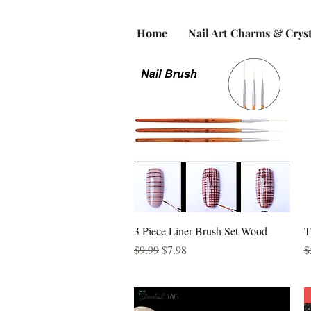
Home
Nail Art Charms & Cryst
Quick View
3 Piece Liner Brush Set Wood
T
Regular Price
Sale Price
R
$9.99
$7.98
$