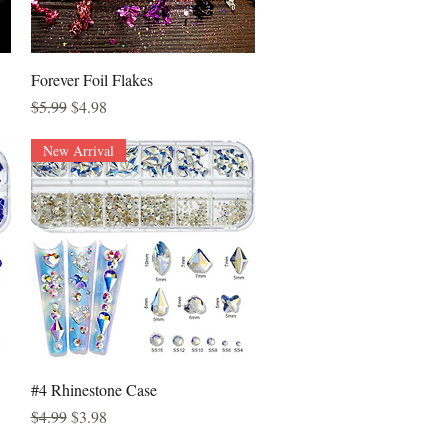
Quick View
Forever Foil Flakes
Regular Price
Sale Price
$5.99
$4.98
New Arrival
Quick View
#4 Rhinestone Case
Regular Price
Sale Price
$4.99
$3.98