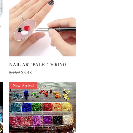
Quick View
NAIL ART PALETTE RING
Regular Price
Sale Price
$3.99
$3.48
New Arrival