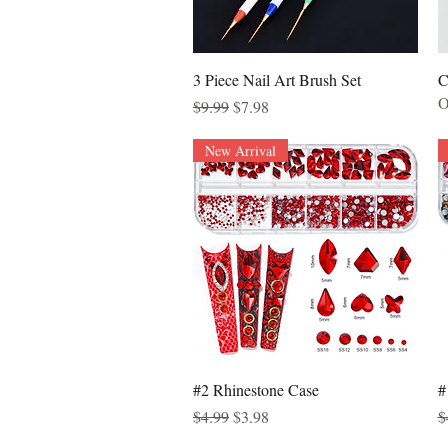
Quick View
3 Piece Nail Art Brush Set
C
O
Regular Price
Sale Price
$9.99
$7.98
New Arrival
Quick View
#2 Rhinestone Case
#
Regular Price
Sale Price
R
$4.99
$3.98
$