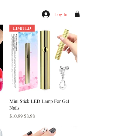
Log In
LIMITED
Quick View
Mini Stick LED Lamp For Gel
Nails
Regular Price
Sale Price
$10.99
$8.98