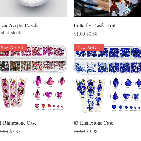
Quick View
Quick View
lear Acrylic Powder
Butterfly Trasfer Foil
ut of stock
Regular Price
Sale Price
$1.00
$0.58
New Arrival
New Arrival
Quick View
Quick View
1 Rhinestone Case
#3 Rhinestone Case
egular Price
Sale Price
Regular Price
Sale Price
4.99
$3.98
$4.99
$3.98