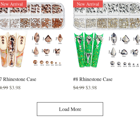
New Arrival
New Arrival
Quick View
Quick View
7 Rhinestone Case
#8 Rhinestone Case
egular Price
Sale Price
Regular Price
Sale Price
4.99
$3.98
$4.99
$3.98
Load More