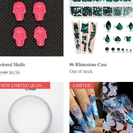
Quick View
Quick View
olored Skulls
#6 Rhinestone Case
Out of stock
egular Price
Sale Price
0.99
$0.58
NEW LIMITED QUANTITY
LIMITED