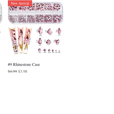
New Arrival
Quick View
#9 Rhinestone Case
Regular Price
Sale Price
$4.99
$3.98