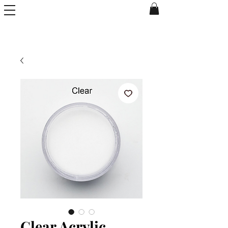
Clear Acrylic