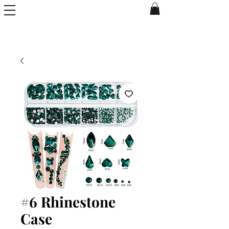
#6 Rhinestone
Case