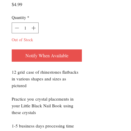
Price
$4.99
Quantity
*
Out of Stock
Notify When Available
12 grid case of rhinestones flatbacks
in various shapes and sizes as
pictured
Practice you crystal placements in
your Little Black Nail Book using
these crystals
1-5 business days processing time