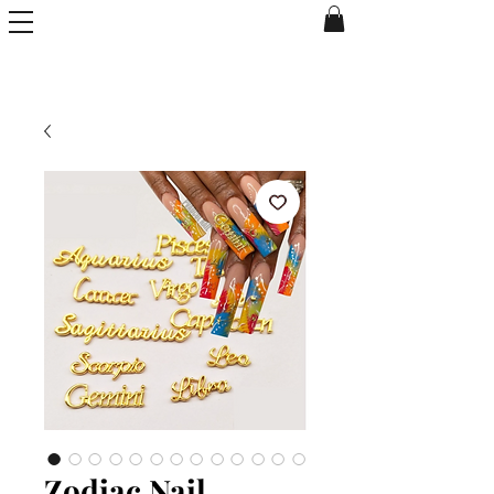
Zodiac Nail