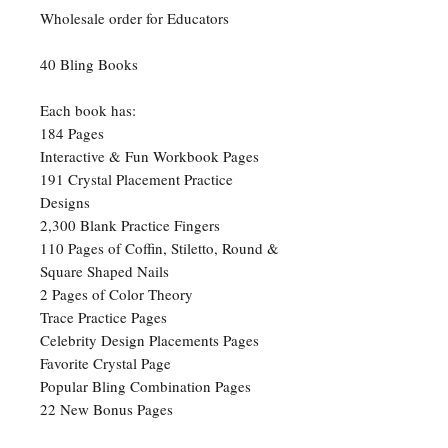
Wholesale order for Educators
40 Bling Books
Each book has:
184 Pages
Interactive & Fun Workbook Pages
191 Crystal Placement Practice
Designs
2,300 Blank Practice Fingers
110 Pages of Coffin, Stiletto, Round &
Square Shaped Nails
2 Pages of Color Theory
Trace Practice Pages
Celebrity Design Placements Pages
Favorite Crystal Page
Popular Bling Combination Pages
22 New Bonus Pages