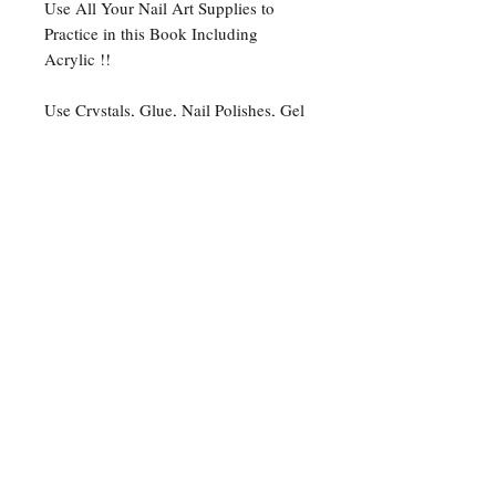
Use All Your Nail Art Supplies to
Practice in this Book Including
Acrylic !!
Use Crystals, Glue, Nail Polishes, Gel
Nail Polishes, Acrylic Paints as well as
Colored Pencils and Ball Point Pens.
1-5 Business days processing
time + 3-5 business days for
shipping
1-5 business days processing time
+ 14-17 Business days for
International Shipping
Please Note: WE ARE NOT
RESPONSIBLE FOR ANY LOST
PACKAGES THAT OCCUR
DURING TRANSIT!
Track your package with the