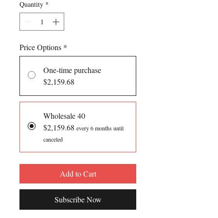
Quantity
*
Price Options
*
One-time purchase
$2,159.68
Wholesale 40
$2,159.68
every 6 months until
canceled
Add to Cart
Subscribe Now