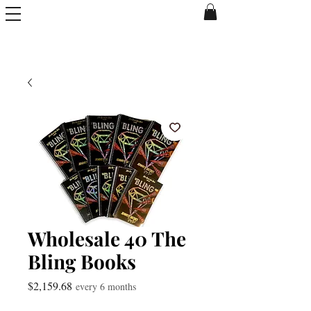
Wholesale 40 The
Bling Books
Price
$2,159.68
every 6 months