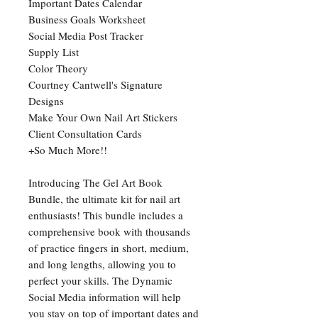
Important Dates Calendar
Business Goals Worksheet
Social Media Post Tracker
Supply List
Color Theory
Courtney Cantwell's Signature
Designs
Make Your Own Nail Art Stickers
Client Consultation Cards
+So Much More!!
Introducing The Gel Art Book
Bundle, the ultimate kit for nail art
enthusiasts! This bundle includes a
comprehensive book with thousands
of practice fingers in short, medium,
and long lengths, allowing you to
perfect your skills. The Dynamic
Social Media information will help
you stay on top of important dates and