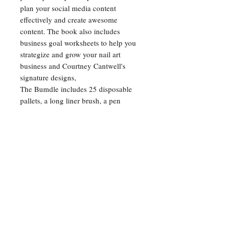
plan your social media content
effectively and create awesome
content. The book also includes
business goal worksheets to help you
strategize and grow your nail art
business and Courtney Cantwell's
signature designs,
The Bumdle includes 25 disposable
pallets, a long liner brush, a pen
LED/UV lamp, 12 neon pigments, 1
chrome pigment, 2 pigment
applicators, and a sticker tweezer with
a silicon pressing head. Whether
you're a professional nail artist or just
starting out, The Gel Art Book Bundle
has everything you need to take your
nail art to the next level!