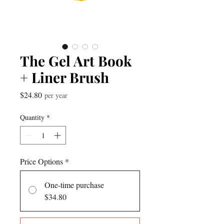
The Gel Art Book
+ Liner Brush
Price
$24.80
per year
Quantity
*
Price Options
*
One-time purchase
$34.80