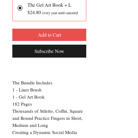
The Gel Art Book + L
$24.80
every year until canceled
Add to Cart
Subscribe Now
The Bundle Includes
1 - Liner Brush
1 - Gel Art Book
182 Pages
Thousands of Stiletto, Coffin, Square
and Round Practice Fingers in Short,
Medium and Long
Creating a Dynamic Social Media