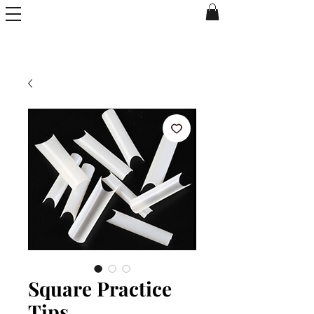
Square Practice
Tips