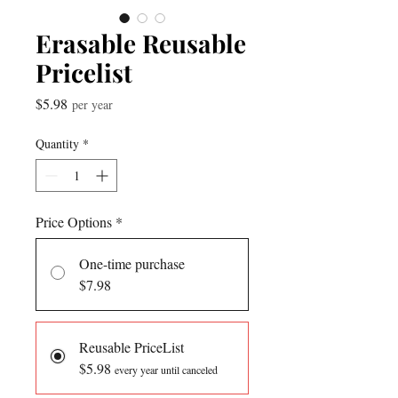
Erasable Reusable
Pricelist
Price
$5.98
per year
Quantity
*
Price Options
*
One-time purchase
$7.98
Reusable PriceList
$5.98
every year until canceled