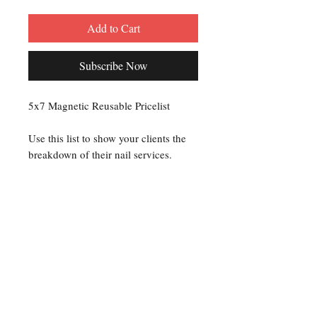
Add to Cart
Subscribe Now
5x7 Magnetic Reusable Pricelist
Use this list to show your clients the
breakdown of their nail services.
Use a dry erase marker to add up the
service charges for each client.
Or you can use a permanent marker to
set your prices and display on your
workstation.
Creating a Price List makes it clear to
your clients exactly what they are
paying for.
As a professional nail technician you