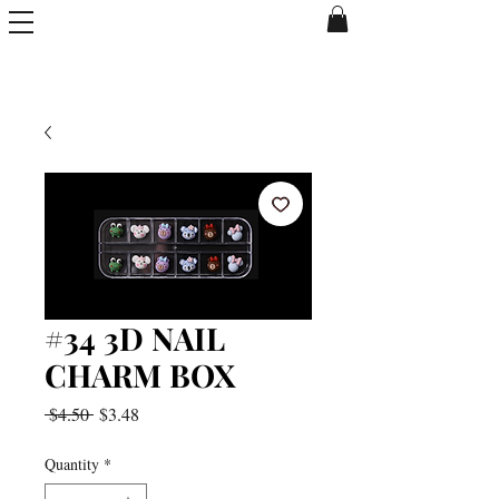
#34 3D NAIL
CHARM BOX
Regular
Sale
 $4.50 
$3.48
Price
Price
Quantity
*