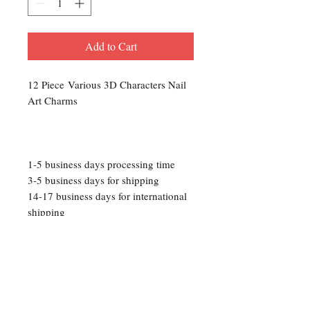
Add to Cart
12 Piece Various 3D Characters Nail
Art Charms
1-5 business days processing time
3-5 business days for shipping
14-17 business days for international
shipping
Please Note: We are not responsible
for any lost packages that occur
during transit. Track your package
with the provided tracking number
then contact USPS for updates.