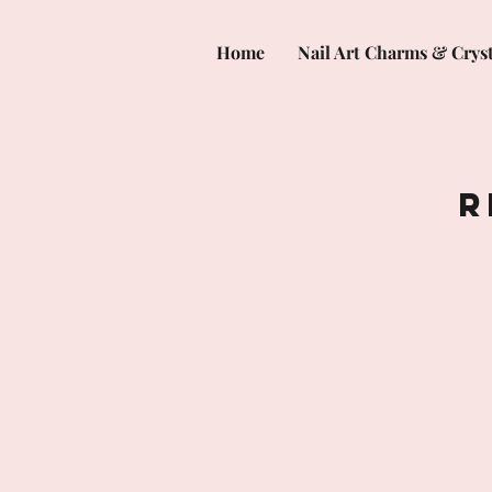
Home
Nail Art Charms & Cryst
R