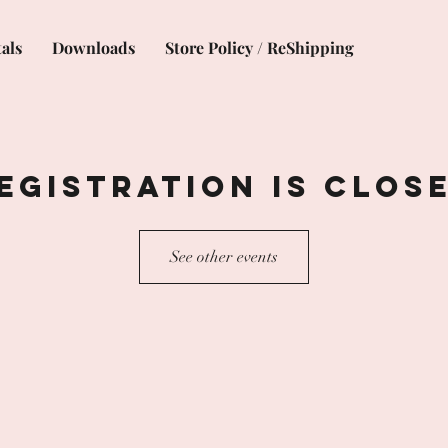
als
Downloads
Store Policy / ReShipping
egistration is Clos
See other events