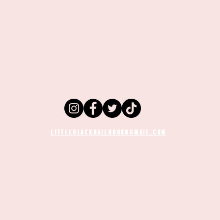
LITTLEBLACKNAILBOOK@GMAIL.COM