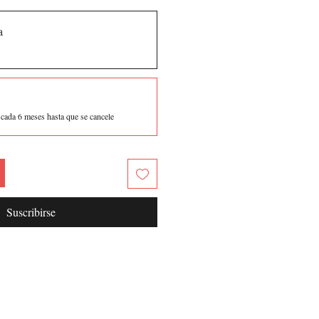
a
5
cada 6 meses hasta que se cancele
Suscribirse