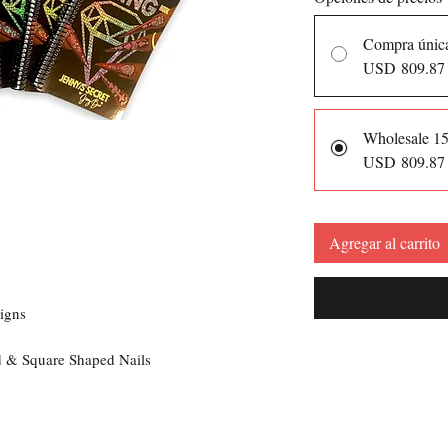
Compra únic
USD 809.87
Wholesale 1
USD 809.87
Agregar al carrito
s
igns
nd & Square Shaped Nails