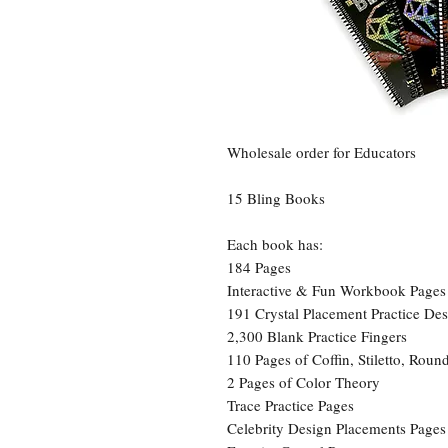
Wholesale order for Educators
15 Bling Books
Each book has:
184 Pages
Interactive & Fun Workbook Page
191 Crystal Placement Practice Des
2,300 Blank Practice Fingers
110 Pages of Coffin, Stiletto, Rou
2 Pages of Color Theory
Trace Practice Pages
Celebrity Design Placements Pages