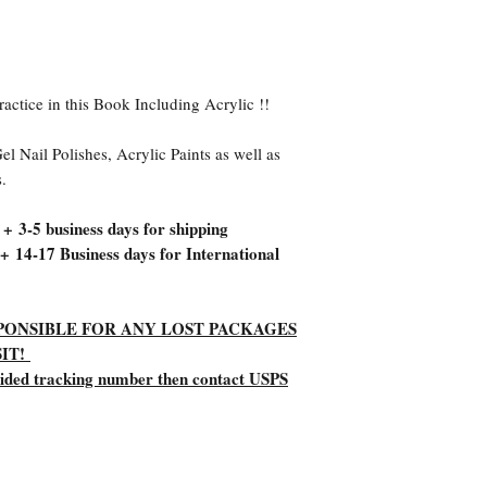
ractice in this Book Including Acrylic !!
el Nail Polishes, Acrylic Paints as well as
s.
 + 3-5 business days for shipping
 + 14-17 Business days for International
ESPONSIBLE FOR ANY LOST PACKAGES
IT!
vided tracking number then contact USPS