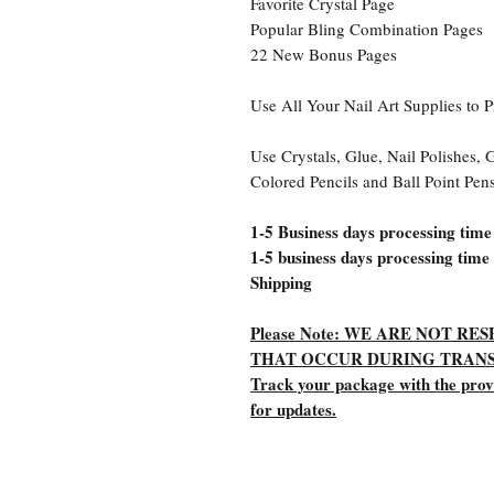
Favorite Crystal Page
Popular Bling Combination Pages
22 New Bonus Pages
Use All Your Nail Art Supplies to P
Use Crystals, Glue, Nail Polishes, G
Colored Pencils and Ball Point Pen
1-5 Business days processing time
1-5 business days processing time
Shipping
Please Note: WE ARE NOT R
THAT OCCUR DURING TRANS
Track your package with the pro
for updates.