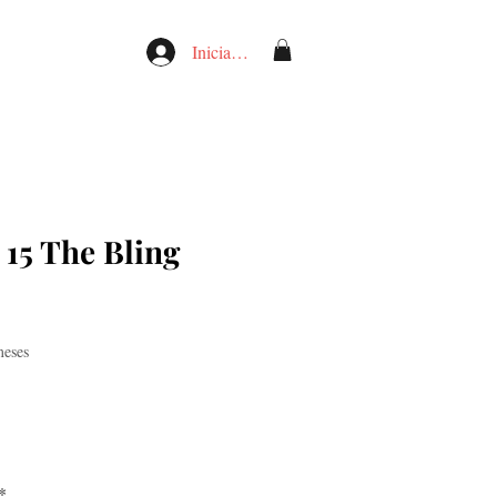
Iniciar sesión
 15 The Bling
meses
*