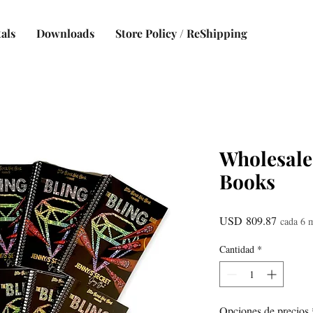
als
Downloads
Store Policy / ReShipping
Wholesale
Books
Precio
USD 809.87
cada 6 
Cantidad
*
Opciones de precios