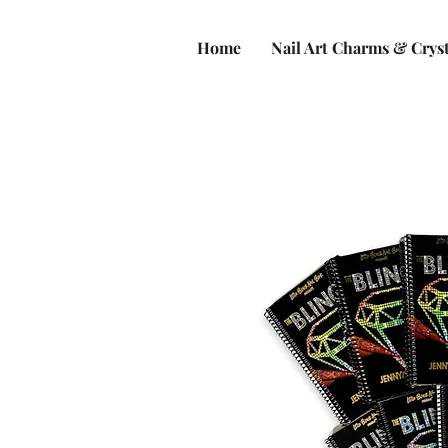
Home
Nail Art Charms & Cryst