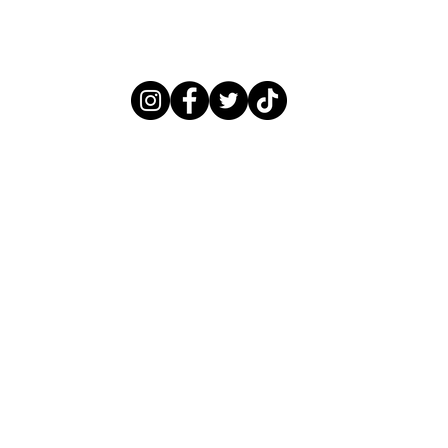
LITTLEBLACKNAILBOOK@GMAIL.COM