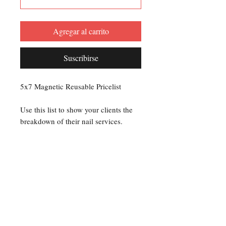
Agregar al carrito
Suscribirse
5x7 Magnetic Reusable Pricelist
Use this list to show your clients the
breakdown of their nail services.
Use a dry erase marker to add up the
service charges for each client.
Or you can use a permanent marker to
set your prices and display on your
workstation.
Creating a Price List makes it clear to
your clients exactly what they are
paying for.