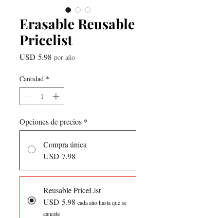
Erasable Reusable
Pricelist
Precio
USD 5.98
por año
Cantidad
*
Opciones de precios
*
Compra única
USD 7.98
Reusable PriceList
USD 5.98
cada año hasta que se
cancele