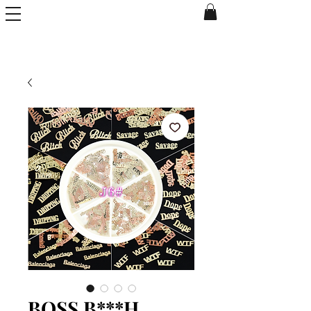
BOSS B***H