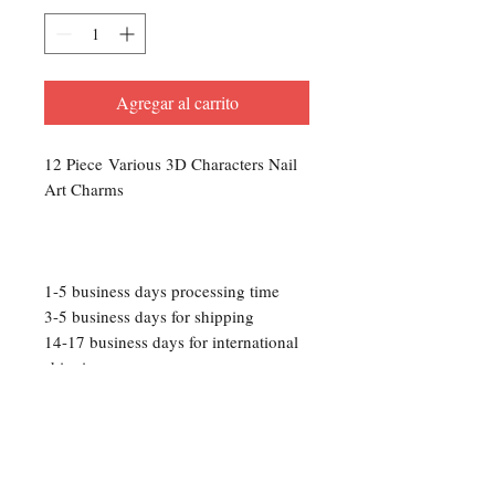
Agregar al carrito
12 Piece Various 3D Characters Nail
Art Charms
1-5 business days processing time
3-5 business days for shipping
14-17 business days for international
shipping
Please Note: We are not responsible
for any lost packages that occur
during transit. Track your package
with the provided tracking number