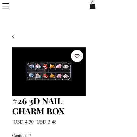
#26 3D NAIL
CHARM BOX
Precio
Precio
 USD 4.50 
USD 3.48
de
oferta
Cantidad
*