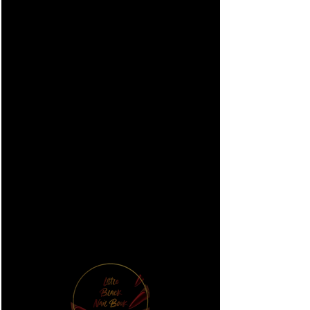
#003 AB Mix
Bling Case