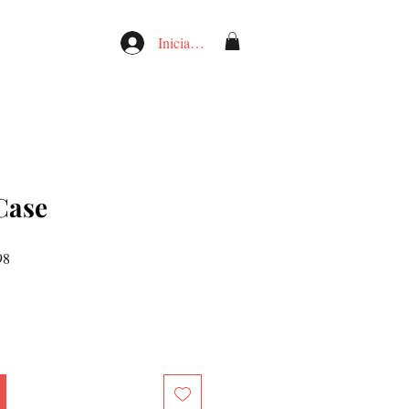
Iniciar sesión
Case
Precio
98
de
oferta