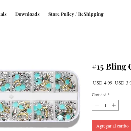
als
Downloads
Store Policy / ReShipping
#15 Bling 
Precio
 USD 4.99 
USD 3.
Cantidad
*
Agregar al carrito