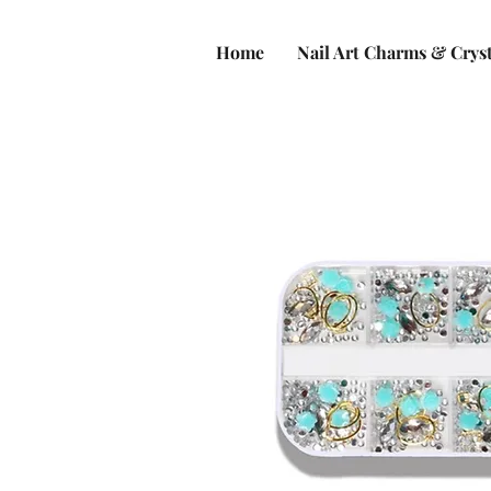
Home
Nail Art Charms & Cryst