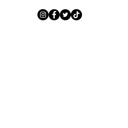
LITTLEBLACKNAILBOOK@GMAIL.COM