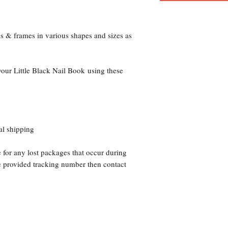
ks & frames in various shapes and sizes as
your Little Black Nail Book using these
al shipping
 for any lost packages that occur during
he provided tracking number then contact