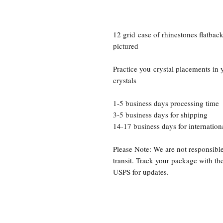
12 grid case of rhinestones flatbac
pictured
Practice you crystal placements in 
crystals
1-5 business days processing time
3-5 business days for shipping
14-17 business days for internation
Please Note: We are not responsible
transit. Track your package with t
USPS for updates.